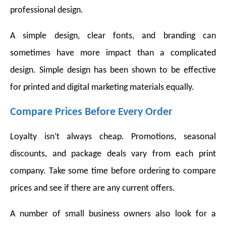
professional design.
A simple design, clear fonts, and branding can
sometimes have more impact than a complicated
design. Simple design has been shown to be effective
for printed and digital marketing materials equally.
Compare Prices Before Every Order
Loyalty isn’t always cheap. Promotions, seasonal
discounts, and package deals vary from each print
company. Take some time before ordering to compare
prices and see if there are any current offers.
A number of small business owners also look for a