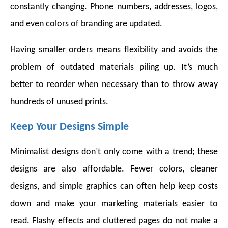
constantly changing. Phone numbers, addresses, logos,
and even colors of branding are updated.
Having smaller orders means flexibility and avoids the
problem of outdated materials piling up. It’s much
better to reorder when necessary than to throw away
hundreds of unused prints.
Keep Your Designs Simple
Minimalist designs don’t only come with a trend; these
designs are also affordable. Fewer colors, cleaner
designs, and simple graphics can often help keep costs
down and make your marketing materials easier to
read. Flashy effects and cluttered pages do not make a