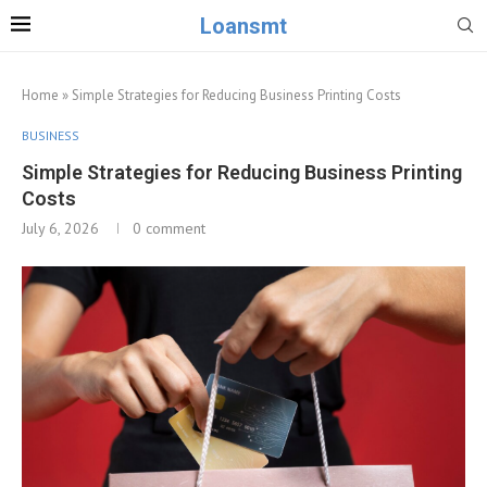
Loansmt
Home
»
Simple Strategies for Reducing Business Printing Costs
BUSINESS
Simple Strategies for Reducing Business Printing
Costs
July 6, 2026
0 comment