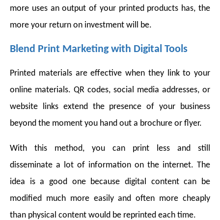
more uses an output of your printed products has, the
more your return on investment will be.
Blend Print Marketing with Digital Tools
Printed materials are effective when they link to your
online materials. QR codes, social media addresses, or
website links extend the presence of your business
beyond the moment you hand out a brochure or flyer.
With this method, you can print less and still
disseminate a lot of information on the internet. The
idea is a good one because digital content can be
modified much more easily and often more cheaply
than physical content would be reprinted each time.