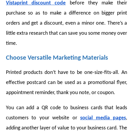
Vistaprint discount code
before they make their
purchase so as to make a difference on bigger print
orders and get a discount, even a minor one. There’s a
little extra research that can save you some money over
time.
Choose Versatile Marketing Materials
Printed products don’t have to be one-size-fits-all. An
effective postcard can be used as a promotional flyer,
appointment reminder, thank you note, or coupon.
You can add a QR code to business cards that leads
customers to your website or
social media pages
,
adding another layer of value to your business card. The