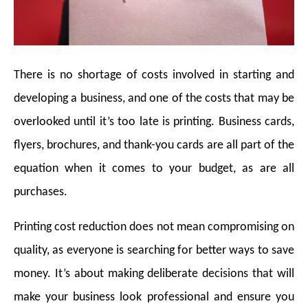
There is no shortage of costs involved in starting and
developing a business, and one of the costs that may be
overlooked until it’s too late is printing. Business cards,
flyers, brochures, and thank-you cards are all part of the
equation when it comes to your budget, as are all
purchases.
Printing cost reduction does not mean compromising on
quality, as everyone is searching for better ways to save
money. It’s about making deliberate decisions that will
make your business look professional and ensure you