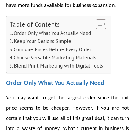
have more funds available for business expansion.
Table of Contents
Order Only What You Actually Need
Keep Your Designs Simple
Compare Prices Before Every Order
Choose Versatile Marketing Materials
Blend Print Marketing with Digital Tools
Order Only What You Actually Need
You may want to get the largest order since the unit
price seems to be cheaper. However, if you are not
certain that you will use all of this great deal, it can turn
into a waste of money. What’s current in business is