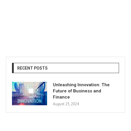
RECENT POSTS
Unleashing Innovation: The
Future of Business and
Finance
August 23, 2024