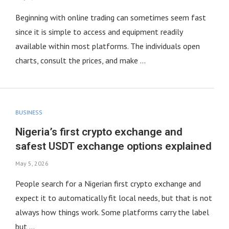
Beginning with online trading can sometimes seem fast
since it is simple to access and equipment readily
available within most platforms. The individuals open
charts, consult the prices, and make …
BUSINESS
Nigeria’s first crypto exchange and
safest USDT exchange options explained
May 5, 2026
People search for a Nigerian first crypto exchange and
expect it to automatically fit local needs, but that is not
always how things work. Some platforms carry the label
but …