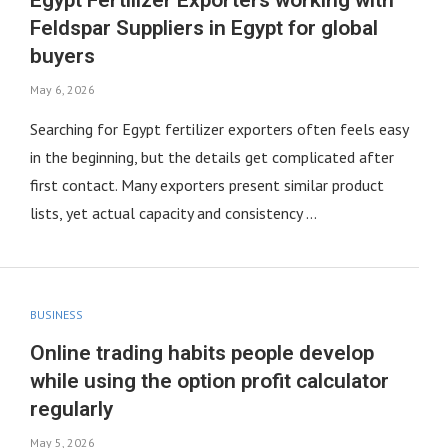
Egypt Fertilizer Exporters working with
Feldspar Suppliers in Egypt for global
buyers
May 6, 2026
Searching for Egypt fertilizer exporters often feels easy
in the beginning, but the details get complicated after
first contact. Many exporters present similar product
lists, yet actual capacity and consistency …
BUSINESS
Online trading habits people develop
while using the option profit calculator
regularly
May 5, 2026