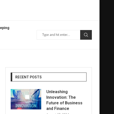
eping
RECENT POSTS
Unleashing
Innovation: The
Future of Business
and Finance