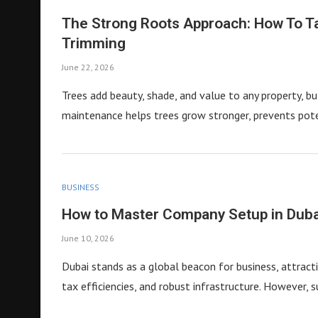
The Strong Roots Approach: How To T
Trimming
June 22, 2026
Trees add beauty, shade, and value to any property, bu
maintenance helps trees grow stronger, prevents pot
BUSINESS
How to Master Company Setup in Dub
June 10, 2026
Dubai stands as a global beacon for business, attracti
tax efficiencies, and robust infrastructure. However, 