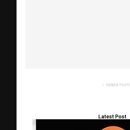
NEWER POST
Latest Post