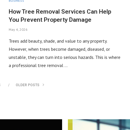
BUSINESS
How Tree Removal Services Can Help
You Prevent Property Damage
May 4, 2026
Trees add beauty, shade, and value to any property.
However, when trees become damaged, diseased, or
unstable, they can turn into serious hazards. This is where
a professional tree removal …
S
OLDER POSTS