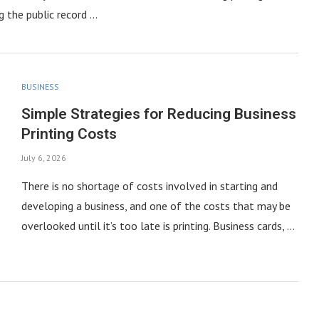
g the public record …
BUSINESS
Simple Strategies for Reducing Business
Printing Costs
July 6, 2026
There is no shortage of costs involved in starting and
developing a business, and one of the costs that may be
overlooked until it’s too late is printing. Business cards, …