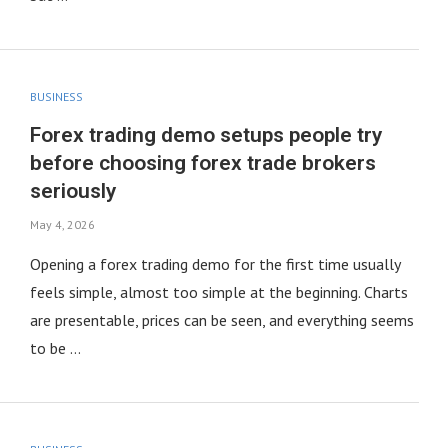
BUSINESS
Forex trading demo setups people try
before choosing forex trade brokers
seriously
May 4, 2026
Opening a forex trading demo for the first time usually
feels simple, almost too simple at the beginning. Charts
are presentable, prices can be seen, and everything seems
to be …