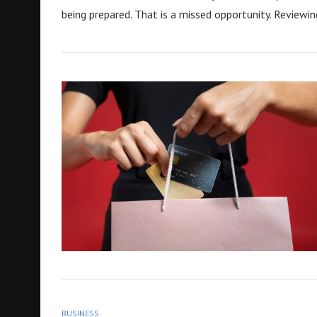
being prepared. That is a missed opportunity. Reviewin
BUSINESS