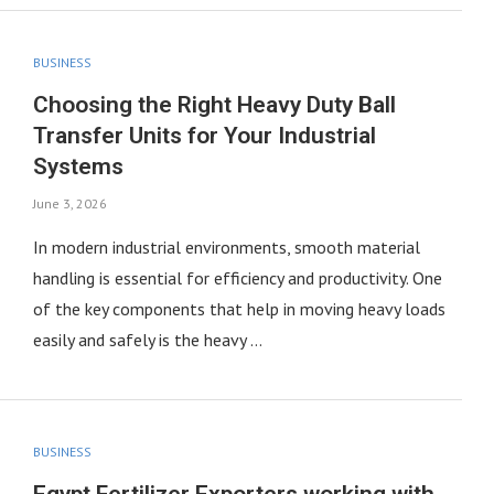
BUSINESS
Choosing the Right Heavy Duty Ball
Transfer Units for Your Industrial
Systems
June 3, 2026
In modern industrial environments, smooth material
handling is essential for efficiency and productivity. One
of the key components that help in moving heavy loads
easily and safely is the heavy …
BUSINESS