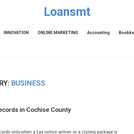
Loansmt
INNOVATION
ONLINE MARKETING
Accounting
Bookke
RY:
BUSINESS
Records in Cochise County
ords only when a tax notice arrives or a closing package is