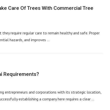
ake Care Of Trees With Commercial Tree
t they require regular care to remain healthy and safe. Proper
ential hazards, and improves …
ai Requirements?
ng entrepreneurs and corporations with its strategic location,
successfully establishing a company here requires a clear …