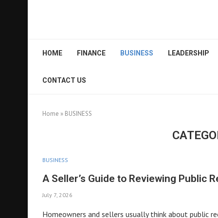
HOME
FINANCE
BUSINESS
LEADERSHIP
CONTACT US
Home
»
BUSINESS
CATEGO
BUSINESS
A Seller’s Guide to Reviewing Public 
July 7, 2026
Homeowners and sellers usually think about public rec