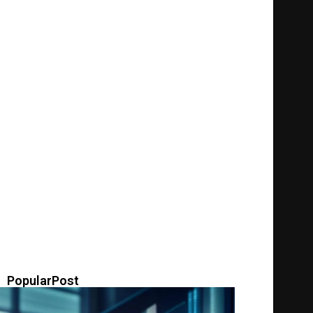
PopularPost