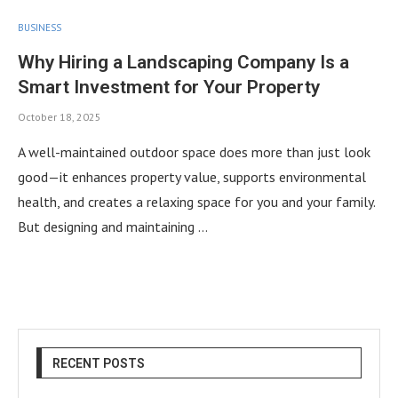
BUSINESS
Why Hiring a Landscaping Company Is a
Smart Investment for Your Property
October 18, 2025
A well-maintained outdoor space does more than just look
good—it enhances property value, supports environmental
health, and creates a relaxing space for you and your family.
But designing and maintaining …
RECENT POSTS