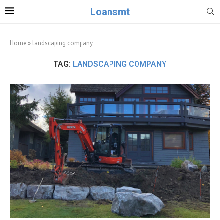
Loansmt
Home
»
landscaping company
TAG:
LANDSCAPING COMPANY