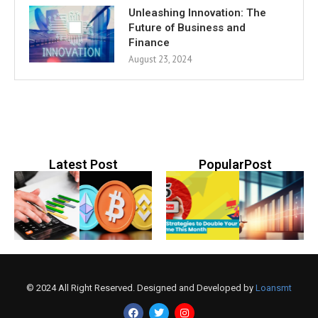
Unleashing Innovation: The
Future of Business and
Finance
August 23, 2024
Latest Post
PopularPost
© 2024 All Right Reserved. Designed and Developed by
Loansmt