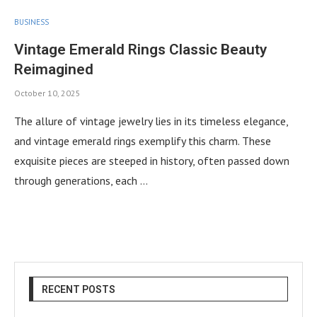
BUSINESS
Vintage Emerald Rings Classic Beauty
Reimagined
October 10, 2025
The allure of vintage jewelry lies in its timeless elegance,
and vintage emerald rings exemplify this charm. These
exquisite pieces are steeped in history, often passed down
through generations, each …
RECENT POSTS