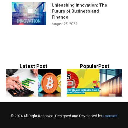
Unleashing Innovation: The
Future of Business and
Finance
August 23, 2024
Latest Post
PopularPost
© 2024 All Right Reserved. Designed and Developed by
Loansmt