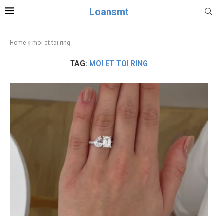
Loansmt
Home
»
moi et toi ring
TAG:
MOI ET TOI RING