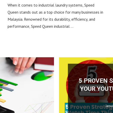
When it comes to industrial laundry systems, Speed
Queen stands out as a top choice for many businesses in
Malaysia. Renowned for its durability, efficiency, and
performance, Speed Queen industrial …
ONLINE MARKETING
BUSINESS
May 4, 2026
January 21, 2025
0 comment
0 comment