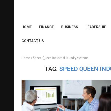
HOME
FINANCE
BUSINESS
LEADERSHIP
CONTACT US
Home
»
Speed Queen industrial laundry systems
TAG:
SPEED QUEEN IN