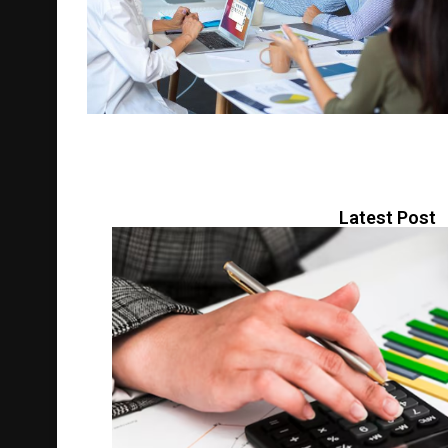
Latest Post
BUSINESS
May 5, 2026
0 comment