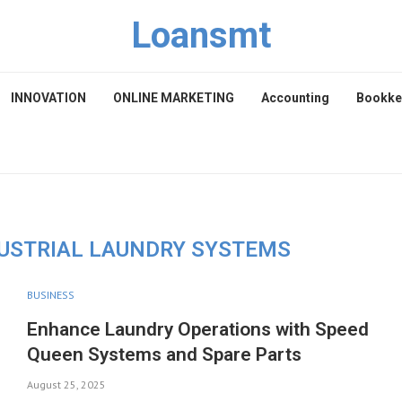
Loansmt
INNOVATION
ONLINE MARKETING
Accounting
Bookke
DUSTRIAL LAUNDRY SYSTEMS
BUSINESS
Enhance Laundry Operations with Speed
Queen Systems and Spare Parts
August 25, 2025