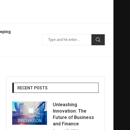
eping
RECENT POSTS
Unleashing
Innovation: The
Future of Business
and Finance