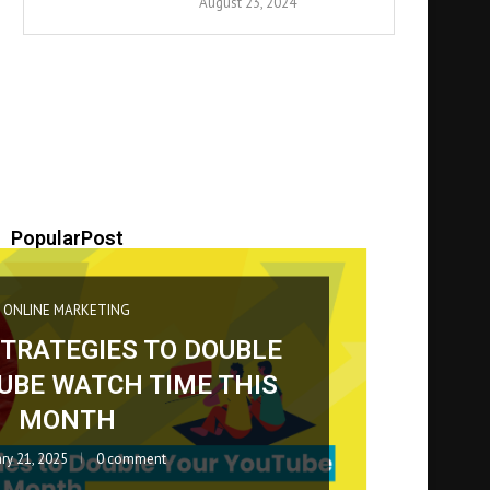
August 23, 2024
PopularPost
BUSINESS
Blog
May 4, 2026
0 comment
April 24, 2026
0 comment