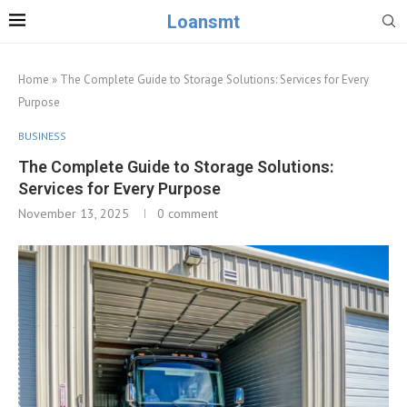
Loansmt
Home
»
The Complete Guide to Storage Solutions: Services for Every
Purpose
BUSINESS
The Complete Guide to Storage Solutions:
Services for Every Purpose
November 13, 2025
0 comment