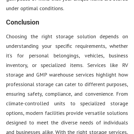
under optimal conditions.
Conclusion
Choosing the right storage solution depends on
understanding your specific requirements, whether
it’s for personal belongings, vehicles, business
inventory, or specialized items. Services like RV
storage and GMP warehouse services highlight how
professional storage can cater to different purposes,
ensuring safety, compliance, and convenience. From
climate-controlled units to specialized storage
options, modern facilities provide versatile solutions
designed to meet the diverse needs of individuals
and businesses alike. With the right storage services,