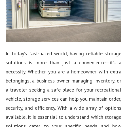
In today’s fast-paced world, having reliable storage
solutions is more than just a convenience—it’s a
necessity. Whether you are a homeowner with extra
belongings, a business owner managing inventory, or
a traveler seeking a safe place for your recreational
vehicle, storage services can help you maintain order,
security, and efficiency. With a wide array of options
available, it is essential to understand which storage
solutions cater to your specific needs and how