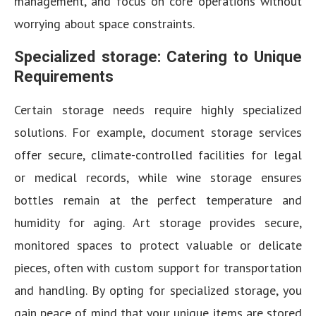
management, and focus on core operations without
worrying about space constraints.
Specialized storage: Catering to Unique
Requirements
Certain storage needs require highly specialized
solutions. For example, document storage services
offer secure, climate-controlled facilities for legal
or medical records, while wine storage ensures
bottles remain at the perfect temperature and
humidity for aging. Art storage provides secure,
monitored spaces to protect valuable or delicate
pieces, often with custom support for transportation
and handling. By opting for specialized storage, you
gain peace of mind that your unique items are stored