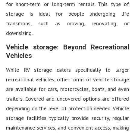
for short-term or long-term rentals. This type of
storage is ideal for people undergoing life
transitions, such as moving, renovating, or
downsizing.
Vehicle storage: Beyond Recreational
Vehicles
While RV storage caters specifically to larger
recreational vehicles, other forms of vehicle storage
are available for cars, motorcycles, boats, and even
trailers. Covered and uncovered options are offered
depending on the level of protection needed. Vehicle
storage facilities typically provide security, regular
maintenance services, and convenient access, making