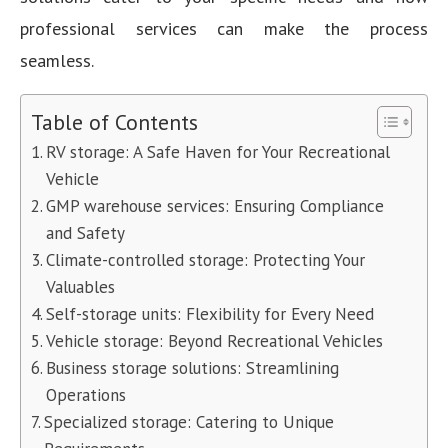
professional services can make the process
seamless.
Table of Contents
RV storage: A Safe Haven for Your Recreational
Vehicle
GMP warehouse services: Ensuring Compliance
and Safety
Climate-controlled storage: Protecting Your
Valuables
Self-storage units: Flexibility for Every Need
Vehicle storage: Beyond Recreational Vehicles
Business storage solutions: Streamlining
Operations
Specialized storage: Catering to Unique