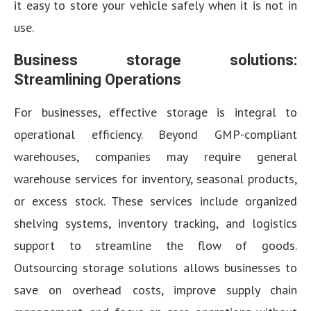
it easy to store your vehicle safely when it is not in
use.
Business storage solutions:
Streamlining Operations
For businesses, effective storage is integral to
operational efficiency. Beyond GMP-compliant
warehouses, companies may require general
warehouse services for inventory, seasonal products,
or excess stock. These services include organized
shelving systems, inventory tracking, and logistics
support to streamline the flow of goods.
Outsourcing storage solutions allows businesses to
save on overhead costs, improve supply chain