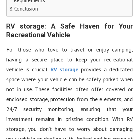
Requirements
Conclusion
RV storage: A Safe Haven for Your
Recreational Vehicle
For those who love to travel or enjoy camping,
having a secure place to keep your recreational
vehicle is crucial.
RV storage
provides a dedicated
space where your vehicle can be safely parked when
not in use. These facilities often offer covered or
enclosed storage, protection from the elements, and
24/7 security monitoring, ensuring that your
investment remains in pristine condition. With RV
storage, you don’t have to worry about damaging
your vehicle or dealing with limited parking space at