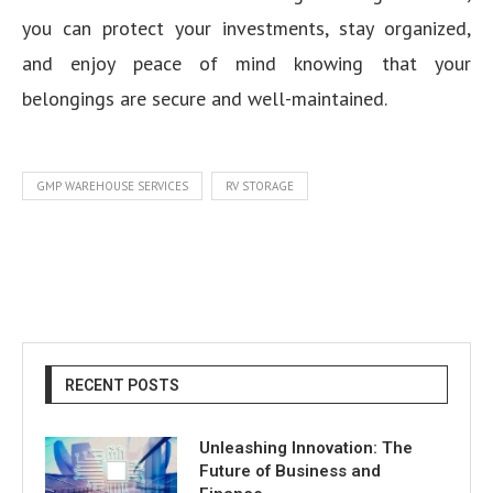
you can protect your investments, stay organized,
and enjoy peace of mind knowing that your
belongings are secure and well-maintained.
GMP WAREHOUSE SERVICES
RV STORAGE
RECENT POSTS
Unleashing Innovation: The
Future of Business and