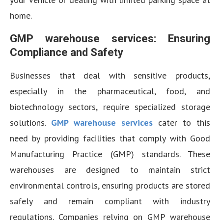
home.
GMP warehouse services: Ensuring
Compliance and Safety
Businesses that deal with sensitive products,
especially in the pharmaceutical, food, and
biotechnology sectors, require specialized storage
solutions.
GMP warehouse services
cater to this
need by providing facilities that comply with Good
Manufacturing Practice (GMP) standards. These
warehouses are designed to maintain strict
environmental controls, ensuring products are stored
safely and remain compliant with industry
regulations. Companies relying on GMP warehouse