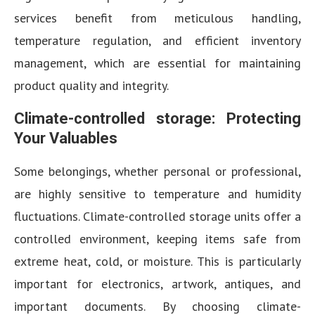
services benefit from meticulous handling,
temperature regulation, and efficient inventory
management, which are essential for maintaining
product quality and integrity.
Climate-controlled storage: Protecting
Your Valuables
Some belongings, whether personal or professional,
are highly sensitive to temperature and humidity
fluctuations. Climate-controlled storage units offer a
controlled environment, keeping items safe from
extreme heat, cold, or moisture. This is particularly
important for electronics, artwork, antiques, and
important documents. By choosing climate-