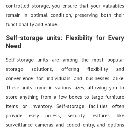
controlled storage, you ensure that your valuables
remain in optimal condition, preserving both their
functionality and value.
Self-storage units: Flexibility for Every
Need
Self-storage units are among the most popular
storage solutions, offering flexibility and
convenience for individuals and businesses alike.
These units come in various sizes, allowing you to
store anything from a few boxes to large furniture
items or inventory. Self-storage facilities often
provide easy access, security features like
surveillance cameras and coded entry, and options