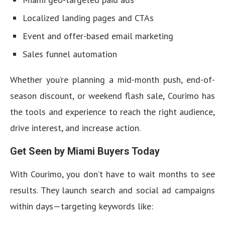
Localized landing pages and CTAs
Event and offer-based email marketing
Sales funnel automation
Whether you’re planning a mid-month push, end-of-
season discount, or weekend flash sale, Courimo has
the tools and experience to reach the right audience,
drive interest, and increase action.
Get Seen by Miami Buyers Today
With Courimo, you don’t have to wait months to see
results. They launch search and social ad campaigns
within days—targeting keywords like: