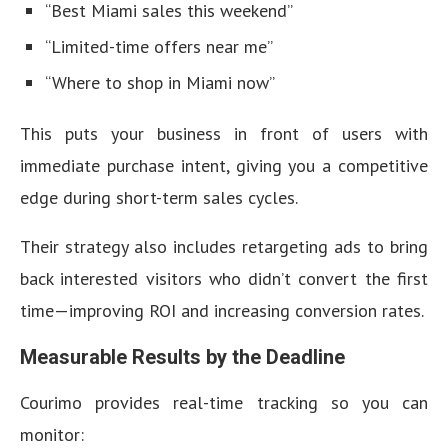
“Best Miami sales this weekend”
“Limited-time offers near me”
“Where to shop in Miami now”
This puts your business in front of users with
immediate purchase intent, giving you a competitive
edge during short-term sales cycles.
Their strategy also includes retargeting ads to bring
back interested visitors who didn’t convert the first
time—improving ROI and increasing conversion rates.
Measurable Results by the Deadline
Courimo provides real-time tracking so you can
monitor: