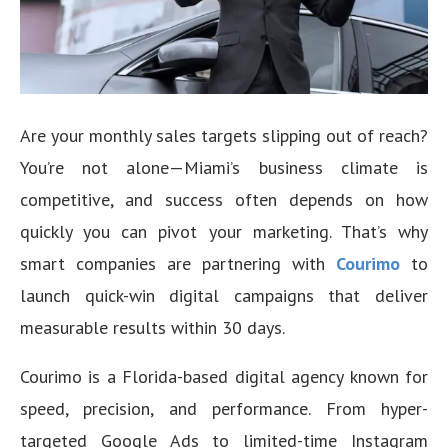
Are your monthly sales targets slipping out of reach?
You’re not alone—Miami’s business climate is
competitive, and success often depends on how
quickly you can pivot your marketing. That’s why
smart companies are partnering with
Courimo
to
launch quick-win digital campaigns that deliver
measurable results within 30 days.
Courimo is a Florida-based digital agency known for
speed, precision, and performance. From hyper-
targeted Google Ads to limited-time Instagram