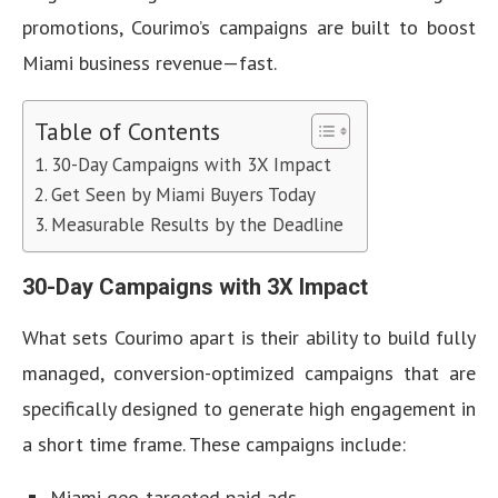
promotions, Courimo’s campaigns are built to boost
Miami business revenue—fast.
Table of Contents
30-Day Campaigns with 3X Impact
Get Seen by Miami Buyers Today
Measurable Results by the Deadline
30-Day Campaigns with 3X Impact
What sets Courimo apart is their ability to build fully
managed, conversion-optimized campaigns that are
specifically designed to generate high engagement in
a short time frame. These campaigns include:
Miami geo-targeted paid ads