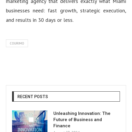
marketing agency that delivers exactly what Miami
businesses need: fast growth, strategic execution,
and results in 30 days or less.
COURIMO
RECENT POSTS
Unleashing Innovation: The
Future of Business and
Finance