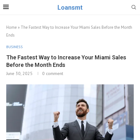
Loansmt
Home
»
The Fastest Way to Increase Your Miami Sales Before the Month
Ends
BUSINESS
The Fastest Way to Increase Your Miami Sales
Before the Month Ends
June 30, 2025
0 comment