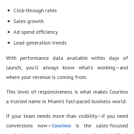
Click-through rates
Sales growth
Ad spend efficiency
Lead generation trends
With performance data available within days of
launch, you’ll always know what’s working—and
where your revenue is coming from.
This level of responsiveness is what makes Courimo
a trusted name in Miami’s fast-paced business world.
If your team needs more than visibility—if you need
conversions now—
Courimo
is the sales-focused