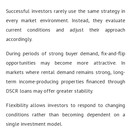
Successful investors rarely use the same strategy in
every market environment. Instead, they evaluate
current conditions and adjust their approach
accordingly.
During periods of strong buyer demand, fix-and-flip
opportunities may become more attractive. In
markets where rental demand remains strong, long-
term income-producing properties financed through
DSCR loans may offer greater stability.
Flexibility allows investors to respond to changing
conditions rather than becoming dependent on a
single investment model.