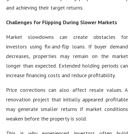
and achieving their target returns.
Challenges for Flipping During Slower Markets
Market slowdowns can create obstacles for
investors using fix-and-flip loans. If buyer demand
decreases, properties may remain on the market
longer than expected. Extended holding periods can
increase financing costs and reduce profitability.
Price corrections can also affect resale values. A
renovation project that initially appeared profitable
may generate smaller returns if market conditions
weaken before the property is sold.
This is why experienced investors often build