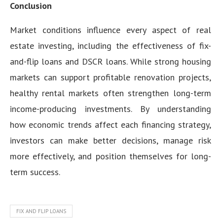
Conclusion
Market conditions influence every aspect of real
estate investing, including the effectiveness of fix-
and-flip loans and DSCR loans. While strong housing
markets can support profitable renovation projects,
healthy rental markets often strengthen long-term
income-producing investments. By understanding
how economic trends affect each financing strategy,
investors can make better decisions, manage risk
more effectively, and position themselves for long-
term success.
FIX AND FLIP LOANS