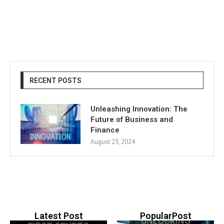
RECENT POSTS
Unleashing Innovation: The
Future of Business and
Finance
August 23, 2024
NIGERIA’S
UNLOCKING
Latest Post
PopularPost
FIRST CRYPTO