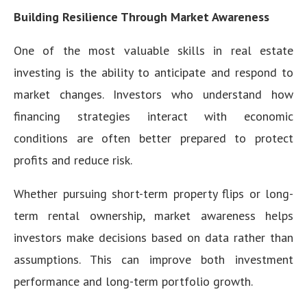
Building Resilience Through Market Awareness
One of the most valuable skills in real estate
investing is the ability to anticipate and respond to
market changes. Investors who understand how
financing strategies interact with economic
conditions are often better prepared to protect
profits and reduce risk.
Whether pursuing short-term property flips or long-
term rental ownership, market awareness helps
investors make decisions based on data rather than
assumptions. This can improve both investment
performance and long-term portfolio growth.