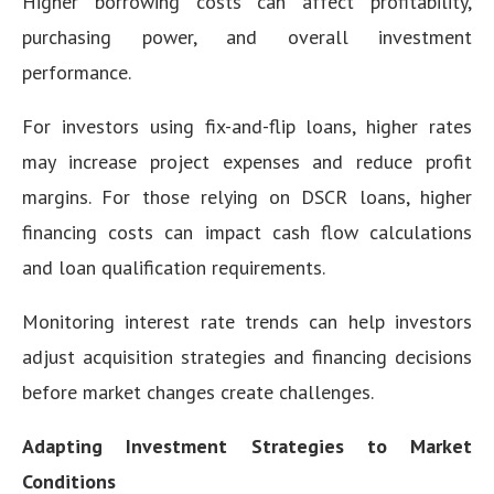
Higher borrowing costs can affect profitability,
purchasing power, and overall investment
performance.
For investors using fix-and-flip loans, higher rates
may increase project expenses and reduce profit
margins. For those relying on DSCR loans, higher
financing costs can impact cash flow calculations
and loan qualification requirements.
Monitoring interest rate trends can help investors
adjust acquisition strategies and financing decisions
before market changes create challenges.
Adapting Investment Strategies to Market
Conditions