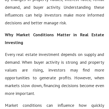
demand, and buyer activity. Understanding these
influences can help investors make more informed
decisions and better manage risk.
Why Market Conditions Matter in Real Estate
Investing
Every real estate investment depends on supply and
demand. When buyer activity is strong and property
values are rising, investors may find more
opportunities to generate profits. However, when
markets slow down, financing decisions become even
more important.
Market conditions can influence how quickly