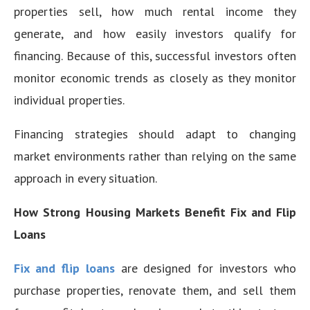
properties sell, how much rental income they
generate, and how easily investors qualify for
financing. Because of this, successful investors often
monitor economic trends as closely as they monitor
individual properties.
Financing strategies should adapt to changing
market environments rather than relying on the same
approach in every situation.
How Strong Housing Markets Benefit Fix and Flip
Loans
Fix and flip loans
are designed for investors who
purchase properties, renovate them, and sell them