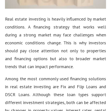
Real estate investing is heavily influenced by market
conditions. A financing strategy that works well
during a strong market may face challenges when
economic conditions change. This is why investors
should pay close attention not only to properties
and financing options but also to broader market
trends that can impact performance.
Among the most commonly used financing solutions
in real estate investing are Fix and Flip Loans and
DSCR Loans. Although these loan types support
different investment strategies, both can be affected
by changes in property values, interest rates, rental