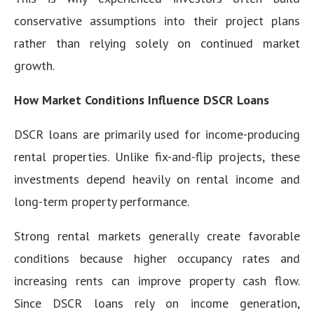
conservative assumptions into their project plans
rather than relying solely on continued market
growth.
How Market Conditions Influence DSCR Loans
DSCR loans are primarily used for income-producing
rental properties. Unlike fix-and-flip projects, these
investments depend heavily on rental income and
long-term property performance.
Strong rental markets generally create favorable
conditions because higher occupancy rates and
increasing rents can improve property cash flow.
Since DSCR loans rely on income generation,