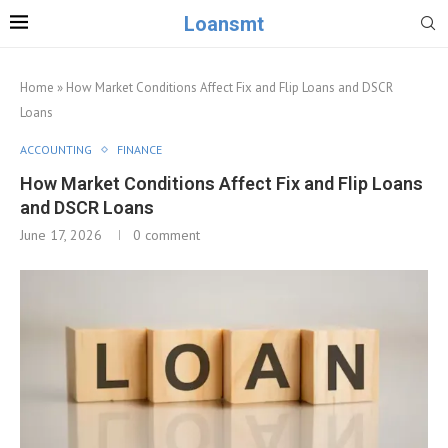
Loansmt
Home
»
How Market Conditions Affect Fix and Flip Loans and DSCR
Loans
ACCOUNTING
FINANCE
How Market Conditions Affect Fix and Flip Loans
and DSCR Loans
June 17, 2026
0 comment