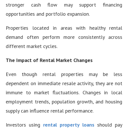
stronger cash flow may support financing
opportunities and portfolio expansion.
Properties located in areas with healthy rental
demand often perform more consistently across
different market cycles.
The Impact of Rental Market Changes
Even though rental properties may be less
dependent on immediate resale activity, they are not
immune to market fluctuations. Changes in local
employment trends, population growth, and housing
supply can influence rental performance.
Investors using
rental property loans
should pay