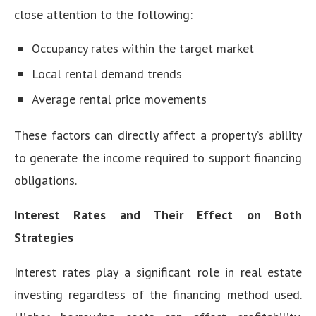
close attention to the following:
Occupancy rates within the target market
Local rental demand trends
Average rental price movements
These factors can directly affect a property’s ability
to generate the income required to support financing
obligations.
Interest Rates and Their Effect on Both
Strategies
Interest rates play a significant role in real estate
investing regardless of the financing method used.