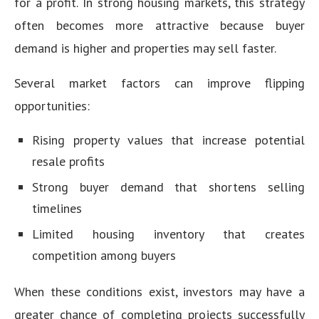
for a profit. In strong housing markets, this strategy
often becomes more attractive because buyer
demand is higher and properties may sell faster.
Several market factors can improve flipping
opportunities:
Rising property values that increase potential
resale profits
Strong buyer demand that shortens selling
timelines
Limited housing inventory that creates
competition among buyers
When these conditions exist, investors may have a
greater chance of completing projects successfully