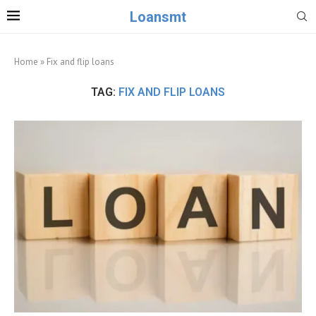
Loansmt
Home
»
Fix and flip loans
TAG:
FIX AND FLIP LOANS