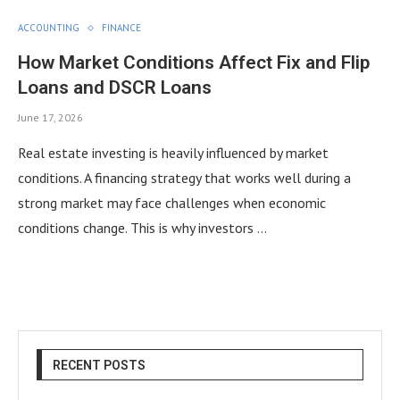
ACCOUNTING
FINANCE
How Market Conditions Affect Fix and Flip
Loans and DSCR Loans
June 17, 2026
Real estate investing is heavily influenced by market
conditions. A financing strategy that works well during a
strong market may face challenges when economic
conditions change. This is why investors …
RECENT POSTS