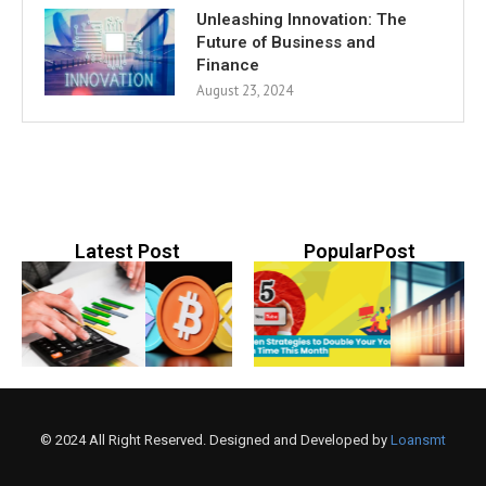
Unleashing Innovation: The
Future of Business and
Finance
August 23, 2024
Latest Post
PopularPost
© 2024 All Right Reserved. Designed and Developed by
Loansmt