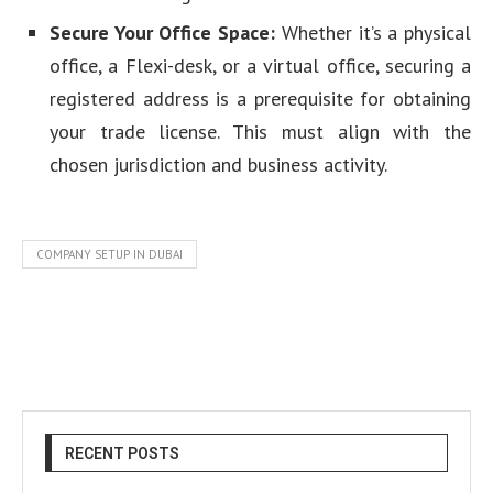
Secure Your Office Space:
Whether it’s a physical
office, a Flexi-desk, or a virtual office, securing a
registered address is a prerequisite for obtaining
your trade license. This must align with the
chosen jurisdiction and business activity.
COMPANY SETUP IN DUBAI
RECENT POSTS