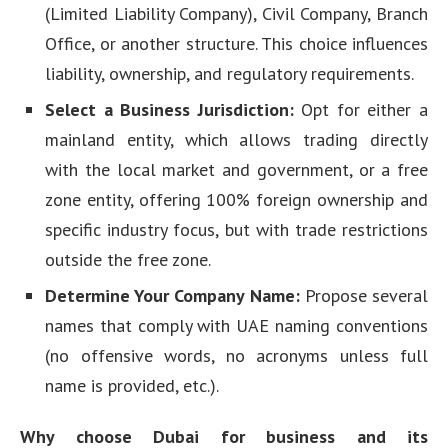
(Limited Liability Company), Civil Company, Branch
Office, or another structure. This choice influences
liability, ownership, and regulatory requirements.
Select a Business Jurisdiction:
Opt for either a
mainland entity, which allows trading directly
with the local market and government, or a free
zone entity, offering 100% foreign ownership and
specific industry focus, but with trade restrictions
outside the free zone.
Determine Your Company Name:
Propose several
names that comply with UAE naming conventions
(no offensive words, no acronyms unless full
name is provided, etc.).
Why choose Dubai for business and its