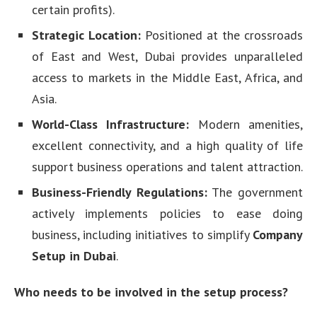
certain profits).
Strategic Location:
Positioned at the crossroads
of East and West, Dubai provides unparalleled
access to markets in the Middle East, Africa, and
Asia.
World-Class Infrastructure:
Modern amenities,
excellent connectivity, and a high quality of life
support business operations and talent attraction.
Business-Friendly Regulations:
The government
actively implements policies to ease doing
business, including initiatives to simplify
Company
Setup in Dubai
.
Who needs to be involved in the setup process?