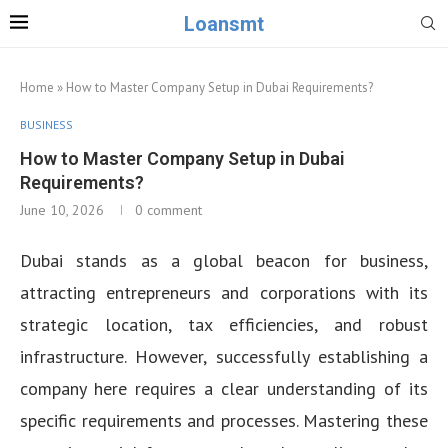
Loansmt
Home
»
How to Master Company Setup in Dubai Requirements?
BUSINESS
How to Master Company Setup in Dubai
Requirements?
June 10, 2026
0 comment
Dubai stands as a global beacon for business,
attracting entrepreneurs and corporations with its
strategic location, tax efficiencies, and robust
infrastructure. However, successfully establishing a
company here requires a clear understanding of its
specific requirements and processes. Mastering these