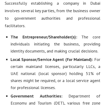
Successfully establishing a company in Dubai
involves several key parties, from the business owner
to government authorities and professional
facilitators.
The Entrepreneur/Shareholder(s):
The core
individuals initiating the business, providing
identity documents, and making crucial decisions.
Local Sponsor/Service Agent (for Mainland):
For
certain mainland licenses, particularly LLCs, a
UAE national (local sponsor) holding 51% of
shares might be required, or a local service agent
for professional licenses.
Government Authorities:
Department of
Economy and Tourism (DET), various free zone