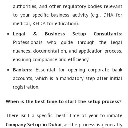
authorities, and other regulatory bodies relevant
to your specific business activity (e.g., DHA for
medical, KHDA for education).
Legal & Business Setup Consultants:
Professionals who guide through the legal
nuances, documentation, and application process,
ensuring compliance and efficiency.
Bankers:
Essential for opening corporate bank
accounts, which is a mandatory step after initial
registration.
When is the best time to start the setup process?
There isn’t a specific “best” time of year to initiate
Company Setup in Dubai
, as the process is generally