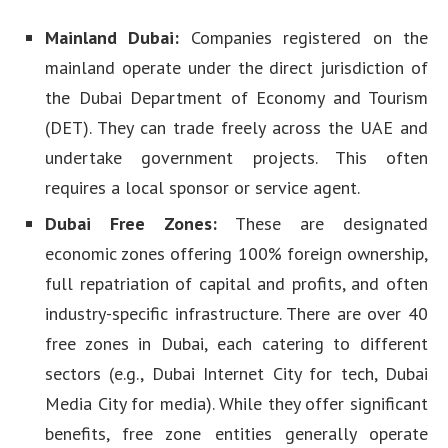
Mainland Dubai:
Companies registered on the
mainland operate under the direct jurisdiction of
the Dubai Department of Economy and Tourism
(DET). They can trade freely across the UAE and
undertake government projects. This often
requires a local sponsor or service agent.
Dubai Free Zones:
These are designated
economic zones offering 100% foreign ownership,
full repatriation of capital and profits, and often
industry-specific infrastructure. There are over 40
free zones in Dubai, each catering to different
sectors (e.g., Dubai Internet City for tech, Dubai
Media City for media). While they offer significant
benefits, free zone entities generally operate