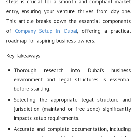
steps is crucial for a smooth and compliant market
entry, ensuring your venture thrives from day one.
This article breaks down the essential components
of
Company Setup in Dubai
, offering a practical
roadmap for aspiring business owners.
Key Takeaways
Thorough research into Dubai’s business
environment and legal structures is essential
before starting.
Selecting the appropriate legal structure and
jurisdiction (mainland or free zone) significantly
impacts setup requirements.
Accurate and complete documentation, including