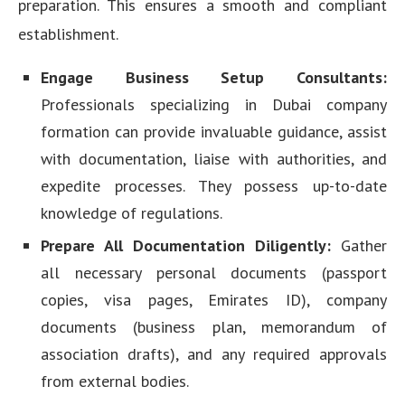
preparation. This ensures a smooth and compliant
establishment.
Engage Business Setup Consultants:
Professionals specializing in Dubai company
formation can provide invaluable guidance, assist
with documentation, liaise with authorities, and
expedite processes. They possess up-to-date
knowledge of regulations.
Prepare All Documentation Diligently:
Gather
all necessary personal documents (passport
copies, visa pages, Emirates ID), company
documents (business plan, memorandum of
association drafts), and any required approvals
from external bodies.