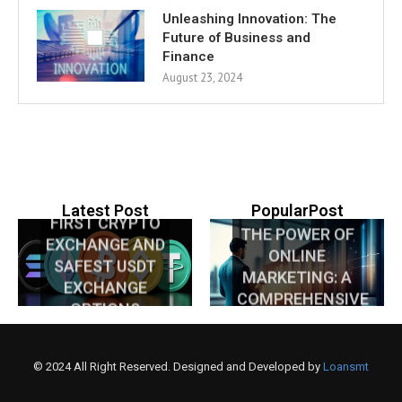
Unleashing Innovation: The
Future of Business and
Finance
August 23, 2024
NIGERIA’S
UNLOCKING
Latest Post
PopularPost
FIRST CRYPTO
THE POWER OF
EXCHANGE AND
ONLINE
SAFEST USDT
MARKETING: A
EXCHANGE
COMPREHENSIVE
OPTIONS
GUIDE
EXPLAINED
© 2024 All Right Reserved. Designed and Developed by
Loansmt