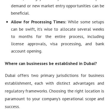
demand or new market entry opportunities can be
beneficial.
Allow for Processing Times:
While some setups
can be swift, it’s wise to allocate several weeks
to months for the entire process, including
license approvals, visa processing, and bank
account opening.
Where can businesses be established in Dubai?
Dubai offers two primary jurisdictions for business
establishment, each with distinct advantages and
regulatory frameworks. Choosing the right location is
paramount to your company’s operational scope and
success.