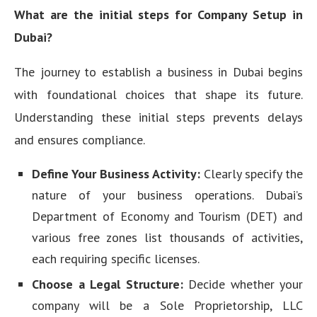
What are the initial steps for Company Setup in
Dubai?
The journey to establish a business in Dubai begins
with foundational choices that shape its future.
Understanding these initial steps prevents delays
and ensures compliance.
Define Your Business Activity:
Clearly specify the
nature of your business operations. Dubai’s
Department of Economy and Tourism (DET) and
various free zones list thousands of activities,
each requiring specific licenses.
Choose a Legal Structure:
Decide whether your
company will be a Sole Proprietorship, LLC