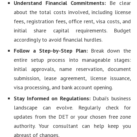
Understand Financial Commitments:
Be clear
about the total costs involved, including license
fees, registration fees, office rent, visa costs, and
initial share capital requirements. Budget
accordingly to avoid financial hurdles.
Follow a Step-by-Step Plan:
Break down the
entire setup process into manageable stages:
initial approvals, name reservation, document
submission, lease agreement, license issuance,
visa processing, and bank account opening.
Stay Informed on Regulations:
Dubai’s business
landscape can evolve. Regularly check for
updates from the DET or your chosen free zone
authority. Your consultant can help keep you
abreast of changes.