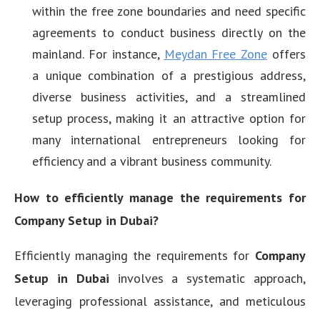
within the free zone boundaries and need specific
agreements to conduct business directly on the
mainland. For instance,
Meydan Free Zone
offers
a unique combination of a prestigious address,
diverse business activities, and a streamlined
setup process, making it an attractive option for
many international entrepreneurs looking for
efficiency and a vibrant business community.
How to efficiently manage the requirements for
Company Setup in Dubai?
Efficiently managing the requirements for
Company
Setup in Dubai
involves a systematic approach,
leveraging professional assistance, and meticulous