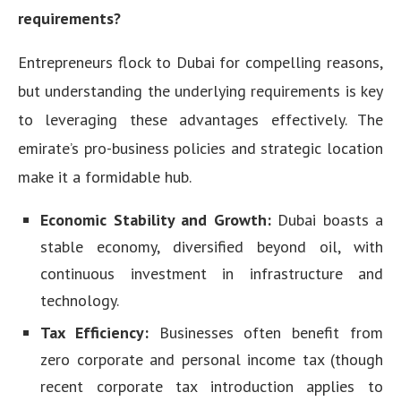
requirements?
Entrepreneurs flock to Dubai for compelling reasons,
but understanding the underlying requirements is key
to leveraging these advantages effectively. The
emirate’s pro-business policies and strategic location
make it a formidable hub.
Economic Stability and Growth:
Dubai boasts a
stable economy, diversified beyond oil, with
continuous investment in infrastructure and
technology.
Tax Efficiency:
Businesses often benefit from
zero corporate and personal income tax (though
recent corporate tax introduction applies to