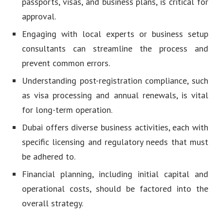
passports, visas, and business plans, is critical for
approval.
Engaging with local experts or business setup
consultants can streamline the process and
prevent common errors.
Understanding post-registration compliance, such
as visa processing and annual renewals, is vital
for long-term operation.
Dubai offers diverse business activities, each with
specific licensing and regulatory needs that must
be adhered to.
Financial planning, including initial capital and
operational costs, should be factored into the
overall strategy.