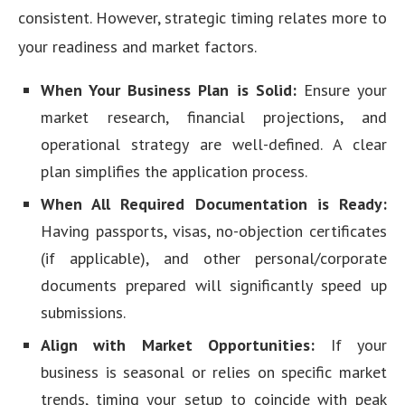
consistent. However, strategic timing relates more to
your readiness and market factors.
When Your Business Plan is Solid:
Ensure your
market research, financial projections, and
operational strategy are well-defined. A clear
plan simplifies the application process.
When All Required Documentation is Ready:
Having passports, visas, no-objection certificates
(if applicable), and other personal/corporate
documents prepared will significantly speed up
submissions.
Align with Market Opportunities:
If your
business is seasonal or relies on specific market
trends, timing your setup to coincide with peak