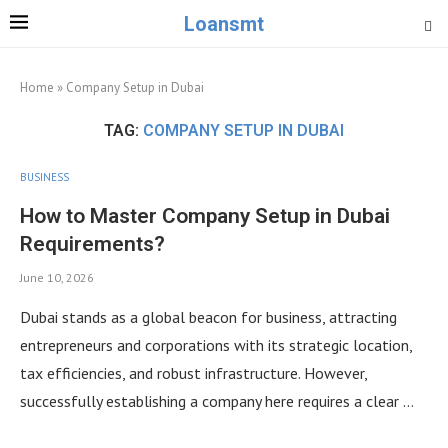
Loansmt
Home
»
Company Setup in Dubai
TAG:
COMPANY SETUP IN DUBAI
BUSINESS
How to Master Company Setup in Dubai
Requirements?
June 10, 2026
Dubai stands as a global beacon for business, attracting
entrepreneurs and corporations with its strategic location,
tax efficiencies, and robust infrastructure. However,
successfully establishing a company here requires a clear …