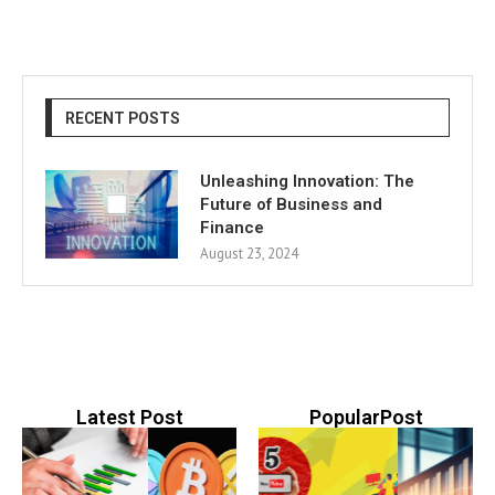
RECENT POSTS
Unleashing Innovation: The
Future of Business and
Finance
August 23, 2024
Latest Post
PopularPost